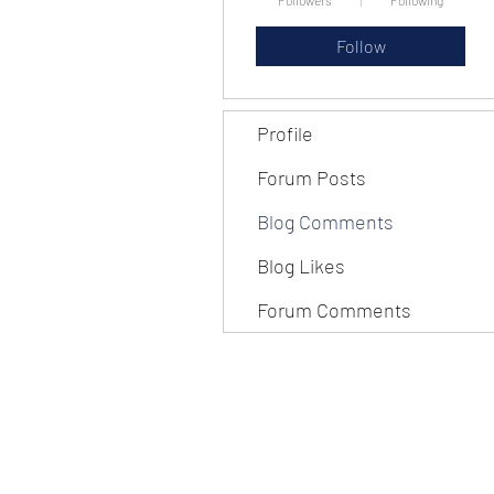
Followers
Following
Follow
Profile
Forum Posts
Blog Comments
Blog Likes
Forum Comments