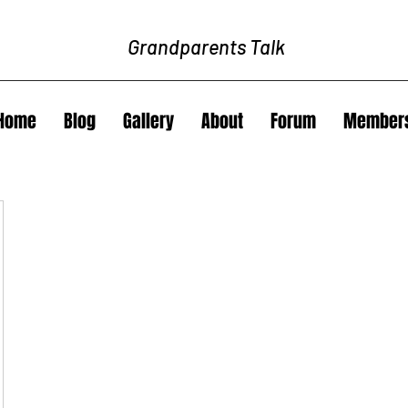
Grandparents Talk
Home
Blog
Gallery
About
Forum
Member