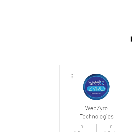
More actions
WebZyro
Technologies
0
0