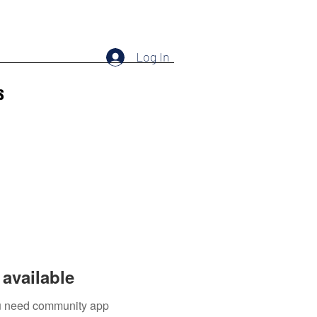
Log In
s
available
you need community app