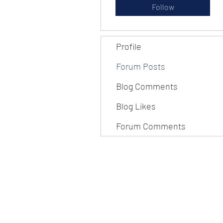
Follow
Profile
Forum Posts
Blog Comments
Blog Likes
Forum Comments