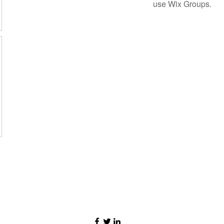
use Wix Groups.