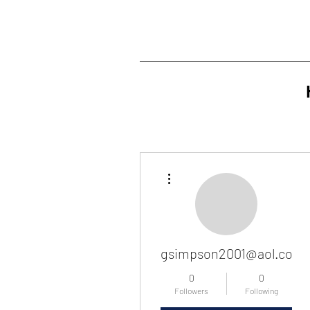
More actions
gsimpson2001@aol.com
0
0
Followers
Following