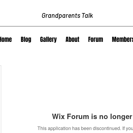
Grandparents Talk
Home
Blog
Gallery
About
Forum
Member
Wix Forum is no longer 
This application has been discontinued. If 