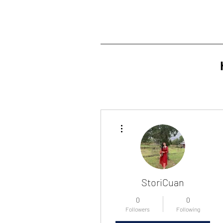
More actions
StoriCuan
0
0
Followers
Following