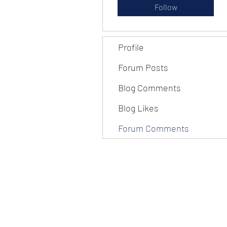
Follow
Profile
Forum Posts
Blog Comments
Blog Likes
Forum Comments