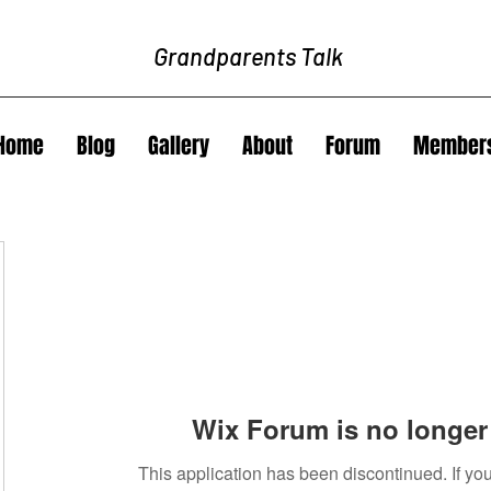
Grandparents Talk
Home
Blog
Gallery
About
Forum
Member
Wix Forum is no longer 
This application has been discontinued. If 