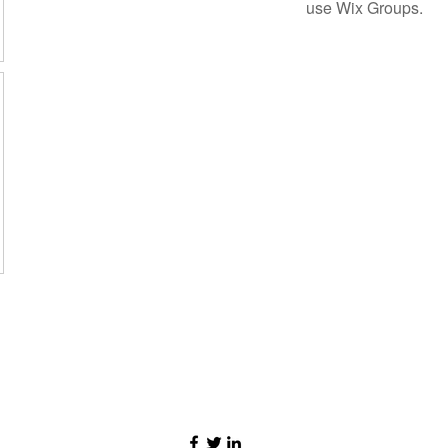
use Wix Groups.