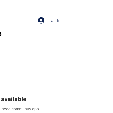
Log In
s
available
you need community app