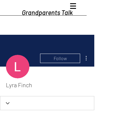
Grandparents Talk
More actions
Follow
Lyra Finch