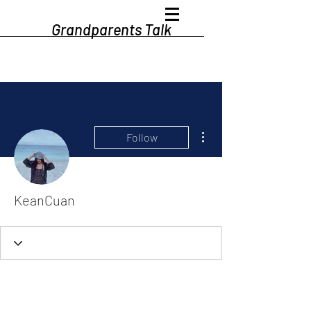
Grandparents Talk
More actions
Follow
KeanCuan