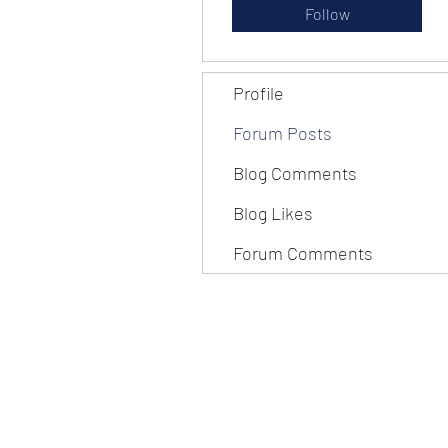
Follow
Profile
Forum Posts
Blog Comments
Blog Likes
Forum Comments