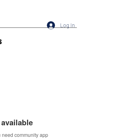
Log In
s
available
you need community app