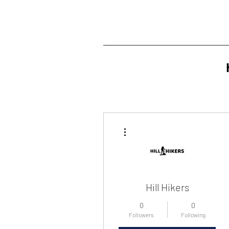
More actions
Hill Hikers
0
0
Followers
Following