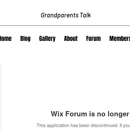
Grandparents Talk
Home
Blog
Gallery
About
Forum
Member
Wix Forum is no longer 
This application has been discontinued. If 