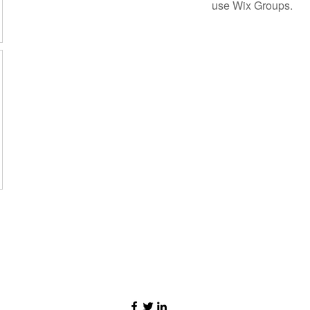
use Wix Groups.