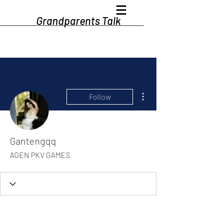
Grandparents Talk
More actions
Follow
Gantengqq
AGEN PKV GAMES