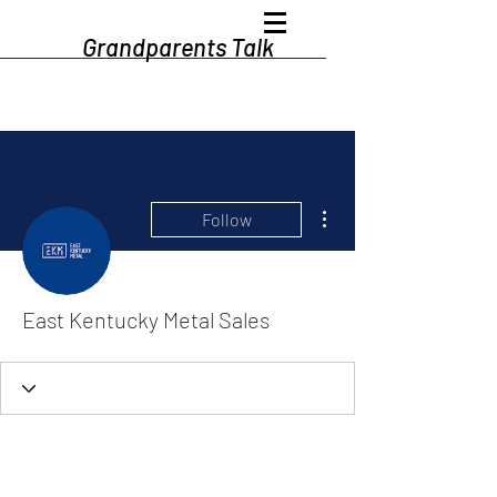
Grandparents Talk
More actions
Follow
East Kentucky Metal Sales