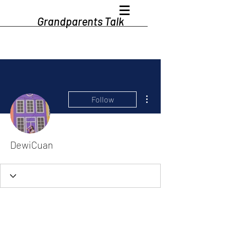
Grandparents Talk
More actions
Follow
DewiCuan