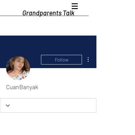
Grandparents Talk
More actions
Follow
CuanBanyak