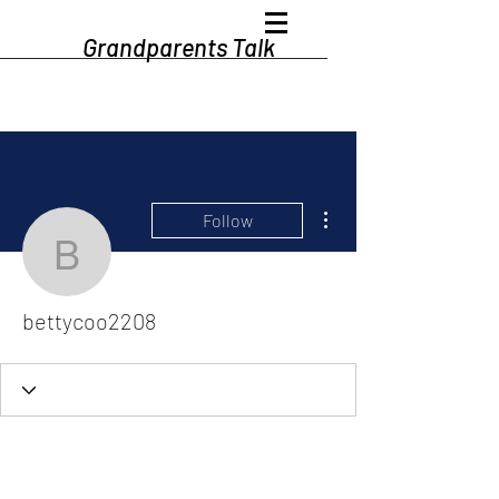
Grandparents Talk
More actions
Follow
bettycoo2208
bettycoo2208