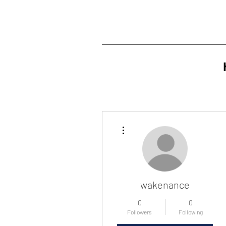
More actions
wakenance
0
0
Followers
Following