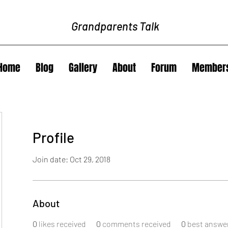
Grandparents Talk
Home
Blog
Gallery
About
Forum
Member
Profile
Join date: Oct 29, 2018
About
0
likes received
0
comments received
0
best answe