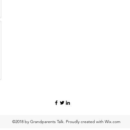
©2018 by Grandparents Talk. Proudly created with Wix.com