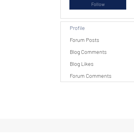
Follow
Profile
Forum Posts
Blog Comments
Blog Likes
Forum Comments