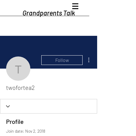
Grandparents Talk
More actions
Follow
twofortea2
twofortea2
Profile
Join date: Nov 2, 2018