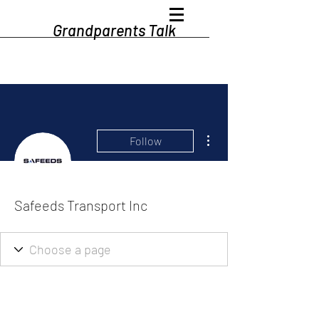
Grandparents Talk
More actions
Follow
Safeeds Transport Inc