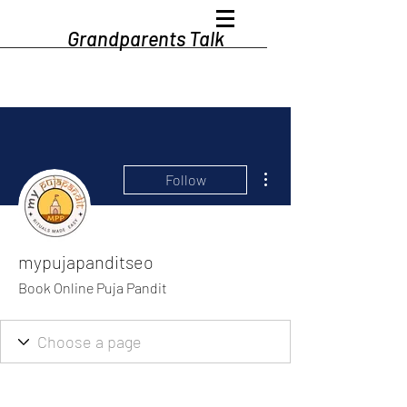
Grandparents Talk
More actions
Follow
mypujapanditseo
Book Online Puja Pandit