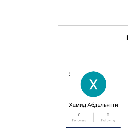
More actions
Хамид Абдельятти
0
0
Followers
Following