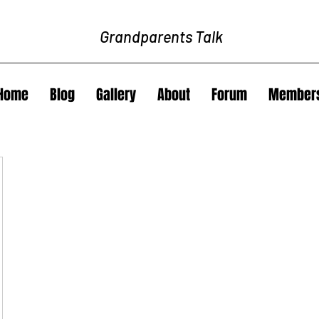
Grandparents Talk
Home
Blog
Gallery
About
Forum
Member