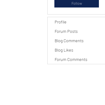
Follow
Profile
Forum Posts
Blog Comments
Blog Likes
Forum Comments