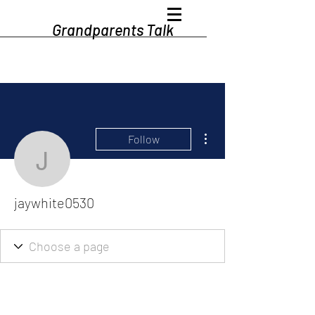
Grandparents Talk
More actions
Follow
jaywhite0530
jaywhite0530