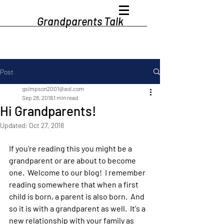
Grandparents Talk
Post
gsimpson2001@aol.com
Sep 28, 2018
1 min read
Hi Grandparents!
Updated:
Oct 27, 2018
If you're reading this you might be a 
grandparent or are about to become 
one.  Welcome to our blog!  I remember 
reading somewhere that when a first 
child is born, a parent is also born.  And 
so it is with a grandparent as well.  It's a 
new relationship with your family as 