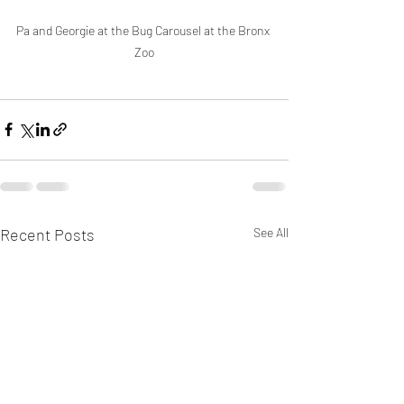
Pa and Georgie at the Bug Carousel at the Bronx 
Zoo
Recent Posts
See All