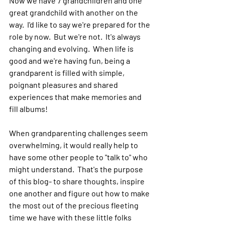
Now we have 7 grandchildren and one 
great grandchild with another on the 
way.  I'd like to say we're prepared for the 
role by now.  But we're not.  It's always 
changing and evolving.  When life is 
good and we're having fun, being a 
grandparent is filled with simple, 
poignant pleasures and shared 
experiences that make memories and 
fill albums!   
When grandparenting challenges seem 
overwhelming, it would really help to 
have some other people to "talk to" who 
might understand.  That's the purpose 
of this blog- to share thoughts, inspire 
one another and figure out how to make 
the most out of the precious fleeting 
time we have with these little folks 