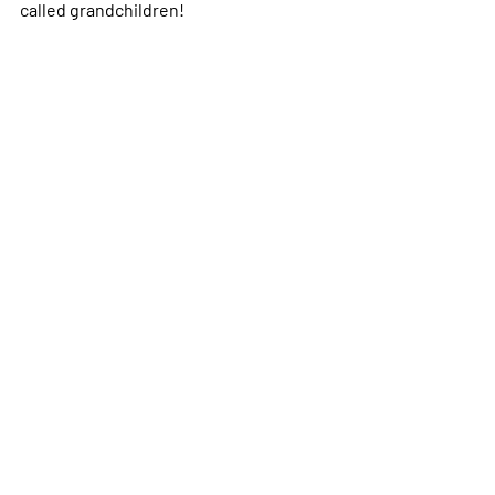
called grandchildren!