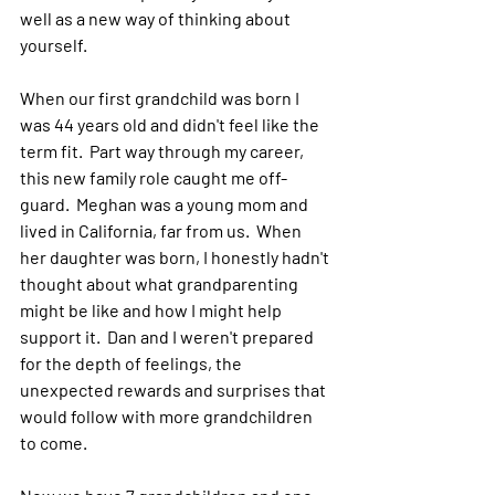
well as a new way of thinking about 
yourself.
When our first grandchild was born I 
was 44 years old and didn't feel like the 
term fit.  Part way through my career, 
this new family role caught me off-
guard.  Meghan was a young mom and 
lived in California, far from us.  When 
her daughter was born, I honestly hadn't 
thought about what grandparenting 
might be like and how I might help 
support it.  Dan and I weren't prepared 
for the depth of feelings, the 
unexpected rewards and surprises that 
would follow with more grandchildren 
to come.