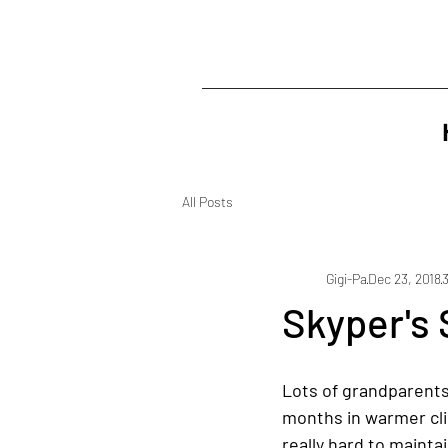
All Posts
Gigi-Pa
Dec 23, 2018
Skyper's 
Lots of grandparents 
months in warmer cli
really hard to mainta