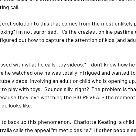
ing call.
cret solution to this that comes from the most unlikely pl
xing" I'm not surprised.  It's the craziest online pastime 
gured out how to capture the attention of kids (and adult
sed with what he calls "toy videos."  I don't know how h
nce he watched one he was totally intrigued and wanted to
ube videos, involving an adult or child who is opening up
o play with toys.  Sounds silly, right?  The problem is tha
ecause they love watching the BIG REVEAL- the moment t
de looks like.  
 to back up this phenomenon.  Charlotte Keating, a child 
alia calls the appeal "mimetic desire."  If other people se