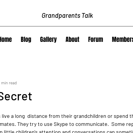
Grandparents Talk
Home
Blog
Gallery
About
Forum
Member
3 min read
Secret
live a long  distance from their grandchildren or spend t
mates. They try to use Skype to communicate.  Some repor
in little children's attention and conversations can somet