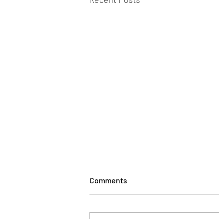
Comments