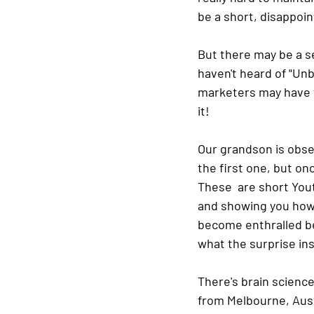
be a short, disappoint
But there may be a se
haven't heard of "Unbo
marketers may have fi
it!
Our grandson is obses
the first one, but o
These  are short Yout
and showing you how t
become enthralled b
what the surprise insi
There's brain science
from Melbourne, Austr