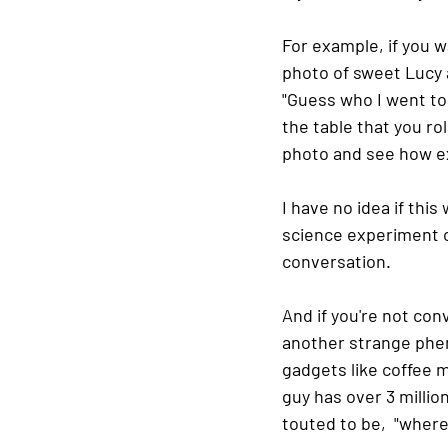
For example, if you w
photo of sweet Lucy a
"Guess who I went to 
the table that you ro
photo and see how ex
I have no idea if this 
science experiment on
conversation.  
And if you're not con
another strange phen
gadgets like coffee ma
guy has over 3 millio
touted to be,  "wher