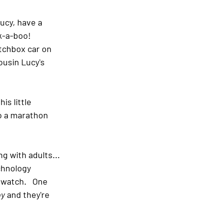
ucy, have a 
-a-boo!   
atchbox car on 
ousin Lucy's 
is little 
to a marathon 
g with adults... 
chnology 
 watch.   One 
py
 and they're 