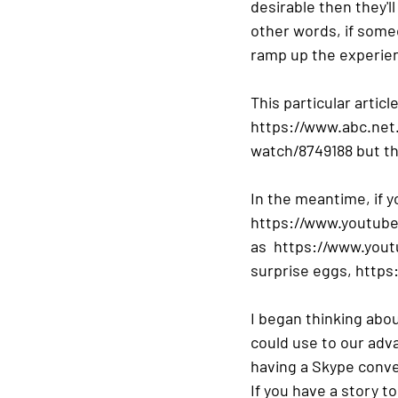
desirable then they'l
other words, if some
ramp up the experienc
This particular artic
https://www.abc.net
watch/8749188 but the
In the meantime, if 
https://www.youtube
as  https://www.you
surprise eggs, http
I began thinking abo
could use to our adva
having a Skype conver
If you have a story to