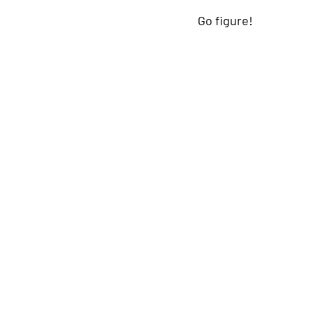
Go figure!