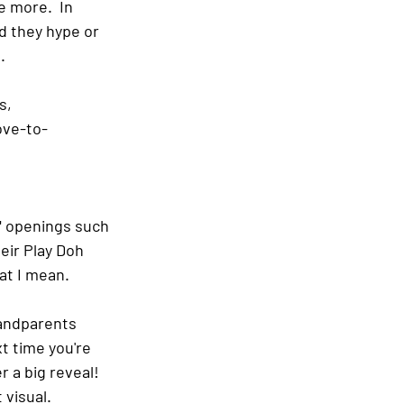
 more.  In 
d they hype or 
.
s, 
ove-to-
" openings such 
ir Play Doh 
at I mean.
randparents 
t time you're 
a big reveal!  
visual.  