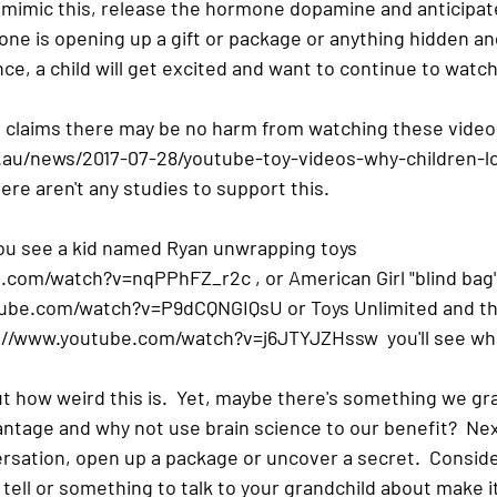
l mimic this, release the hormone dopamine and anticipate
one is opening up a gift or package or anything hidden an
e, a child will get excited and want to continue to watch
le claims there may be no harm from watching these video
.au/news/2017-07-28/youtube-toy-videos-why-children-l
re aren't any studies to support this.
you see a kid named Ryan unwrapping toys  
.com/watch?v=nqPPhFZ_r2c , or American Girl "blind bag
tube.com/watch?v=P9dCQNGIQsU or Toys Unlimited and the
s://www.youtube.com/watch?v=j6JTYJZHssw  you'll see wh
ut how weird this is.  Yet, maybe there's something we g
ntage and why not use brain science to our benefit?  Nex
sation, open up a package or uncover a secret.  Consider 
 tell or something to talk to your grandchild about make it 