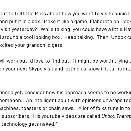
ant to tell little Marc about how you went to visit cousin L
nd put it in a box.  Make it like a game. Elaborate on Peek
visit yesterday?"  While talking, you could have a little M
ll around a cool looking box.  Keep talking.  Then, Unbox c
cited your grandchild gets.  
will work but I'd love to find out.  It might be worth trying th
 your next Skype visit and letting us know if it turns in
vinced yet, consider how his approach seems to be workin
omenon.   An intelligent adult with opinions unwraps te
chines, toasters or chain saws.   A lot of folks tune in to
n subscribers.  His youtube videos are called 
Unbox Thera
e technology gets naked." 