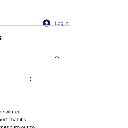
Log In
s
he winter 
t that it's 
imes turn out to 