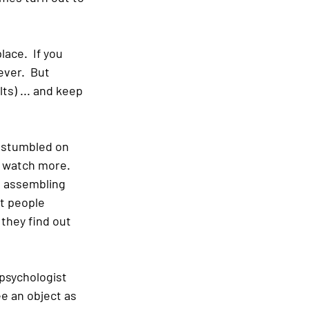
ace.  If you 
ever.  But 
s) ... and keep 
e stumbled on 
 watch more.  
, assembling 
t people 
hey find out 
psychologist 
e an object as 